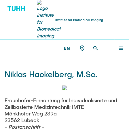
Institute for Biomedical Imaging
PEOPLE
HOME
IBI >
PEOPLE >
NIKLAS HACKELBERG
EN
Tobias Knopp (Head of Institute)
PEOPLE
Niklas Hackelberg, M.Sc.
Marija Boberg
TEACHING
Jonas Faltinath
Fraunhofer-Einrichtung für Individualisierte und
Zellbasierte Medizintechnik IMTE
THESIS
Fynn Förger
Mönkhofer Weg 239a
23562 Lübeck
- Postanschrift -
Niklas Hackelberg