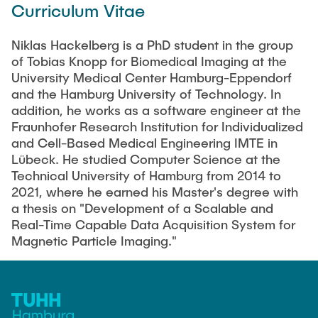
Curriculum Vitae
Artyom Tsanda
Niklas Hackelberg is a PhD student in the group
of Tobias Knopp for Biomedical Imaging at the
University Medical Center Hamburg-Eppendorf
and the Hamburg University of Technology. In
addition, he works as a software engineer at the
Fraunhofer Research Institution for Individualized
and Cell-Based Medical Engineering IMTE in
Lübeck. He studied Computer Science at the
Technical University of Hamburg from 2014 to
2021, where he earned his Master's degree with
a thesis on "Development of a Scalable and
Real-Time Capable Data Acquisition System for
Magnetic Particle Imaging."