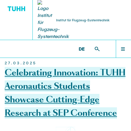
Institut für Flugzeug-Systemtechnik
WILLKOMMEN
FST >
NEWS
DE
27.03.2025
NEWS
Celebrating Innovation: TUHH
Aeronautics Students
TEAM
Showcase Cutting-Edge
Research at SEP Conference
STUDIUM