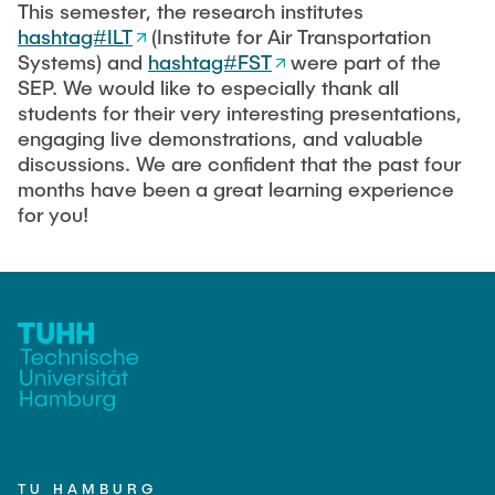
This semester, the research institutes
hashtag#ILT
(Institute for Air Transportation
Systems) and
hashtag#FST
were part of the
SEP. We would like to especially thank all
students for their very interesting presentations,
engaging live demonstrations, and valuable
discussions. We are confident that the past four
months have been a great learning experience
for you!
TU HAMBURG