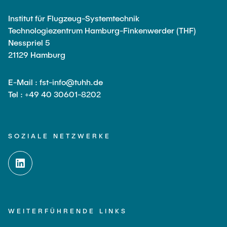
Institut für Flugzeug-Systemtechnik
Technologiezentrum Hamburg-Finkenwerder (THF)
Nesspriel 5
21129 Hamburg
E-Mail : fst-info@tuhh.de
Tel : +49 40 30601-8202
SOZIALE NETZWERKE
WEITERFÜHRENDE LINKS