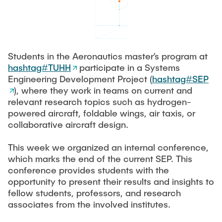
FORSCHUNG
PUBLIKATIONEN
Students in the Aeronautics master’s program at
hashtag#TUHH
participate in a Systems
STELLENANGEBOTE
Engineering Development Project (
hashtag#SEP
), where they work in teams on current and
relevant research topics such as hydrogen-
KONTAKT
powered aircraft, foldable wings, air taxis, or
collaborative aircraft design.
This week we organized an internal conference,
which marks the end of the current SEP. This
conference provides students with the
opportunity to present their results and insights to
fellow students, professors, and research
associates from the involved institutes.