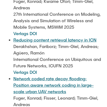
Fuger, Konrad; Kwame Ofori; Timm-Giel,
Andreas
27th International Conference on Modeling,
Analysis and Simulation of Wireless and
Mobile Systems, MSWiM 2025
Verlags DOI
Reducing content retrieval latency in ICN
Derakhshan, Fariborz; Timm-Giel, Andreas;
Agüero, Ramón
International Conference on Ubiquitous and
Future Networks, ICUFN 2025
Verlags DOI
Network coded rate decay flooding:
Position aware network coding in large-
scale urban UAV networks
Fuger, Konrad; Fisser, Leonard; Timm-Giel,
Andreas