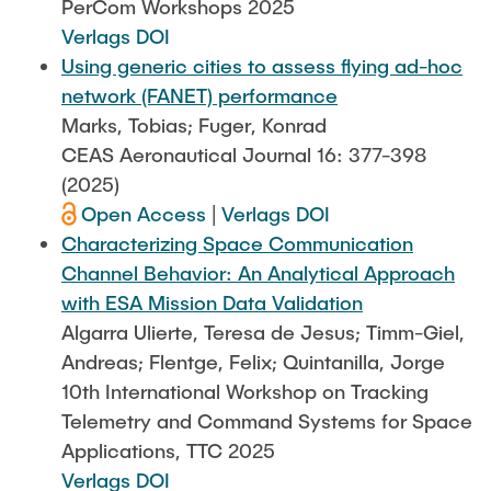
PerCom Workshops 2025
Verlags DOI
Using generic cities to assess flying ad-hoc
network (FANET) performance
Marks, Tobias; Fuger, Konrad
CEAS Aeronautical Journal 16: 377-398
(2025)
Open Access
|
Verlags DOI
Characterizing Space Communication
Channel Behavior: An Analytical Approach
with ESA Mission Data Validation
Algarra Ulierte, Teresa de Jesus; Timm-Giel,
Andreas; Flentge, Felix; Quintanilla, Jorge
10th International Workshop on Tracking
Telemetry and Command Systems for Space
Applications, TTC 2025
Verlags DOI