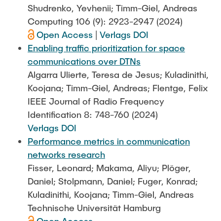
Shudrenko, Yevhenii; Timm-Giel, Andreas
Computing 106 (9): 2923-2947 (2024)
Open Access
|
Verlags DOI
Enabling traffic prioritization for space
communications over DTNs
Algarra Ulierte, Teresa de Jesus; Kuladinithi,
Koojana; Timm-Giel, Andreas; Flentge, Felix
IEEE Journal of Radio Frequency
Identification 8: 748-760 (2024)
Verlags DOI
Performance metrics in communication
networks research
Fisser, Leonard; Makama, Aliyu; Plöger,
Daniel; Stolpmann, Daniel; Fuger, Konrad;
Kuladinithi, Koojana; Timm-Giel, Andreas
Technische Universität Hamburg