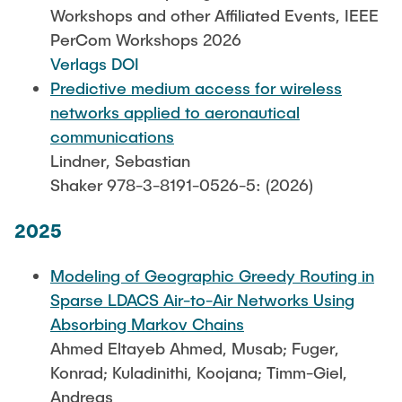
Leo Krüger
Workshops and other Affiliated Events, IEEE
PerCom Workshops 2026
Daniel Stolpmann
Verlags DOI
Leonard Fisser
Predictive medium access for wireless
Sebastian Lindner
networks applied to aeronautical
communications
Sudeep Hegde
Lindner, Sebastian
Visiting Researchers
Shaker 978-3-8191-0526-5: (2026)
2025
External Ph.D. Students
Zeynep Vatandas
Modeling of Geographic Greedy Routing in
Sparse LDACS Air-to-Air Networks Using
Absorbing Markov Chains
Ahmed Eltayeb Ahmed, Musab; Fuger,
Konrad; Kuladinithi, Koojana; Timm-Giel,
Andreas