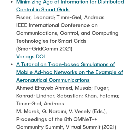
Minimizing Age of Information for Distributed
Control in Smart Grids
Fisser, Leonard; Timm-Giel, Andreas
IEEE International Conference on
Communications, Control, and Computing
Technologies for Smart Grids
(SmartGridComm 2021)
Verlags DOI
A Tutorial on Trace-based Simulations of
Mobile Ad-hoc Networks on the Example of
Aeronautical Communications
Ahmed Eltayeb Ahmed, Musab; Fuger,
Konrad; Lindner, Sebastian; Khan, Fatema;
Timm-Giel, Andreas
M. Marek, G. Nardini, V. Vesely (Eds.),
Proceedings of the 8th OMNeT++
Community Summit, Virtual Summit (2021)