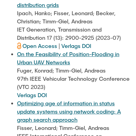
distribution grids
Ipach, Hanko; Fisser, Leonard; Becker,
Christian; Timm-Giel, Andreas
IET Generation, Transmission and
Distribution 17 (13): 2900-2925 (2023-07)
Open Access
|
Verlags DOI
On the Feasibility of Position-Flooding in
Urban UAV Networks
Fuger, Konrad; Timm-Giel, Andreas
97th IEEE Vehicular Technology Conference
(VTC 2023)
Verlags DOI
Optimizing age of information in status
update systems using network coding: A
graph search approach
Fisser, Leonard; Timm-Giel, Andreas