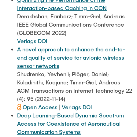
Interaction-based Caching in CCN
Derakhshan, Fariborz; Timm-Giel, Andreas
IEEE Global Communications Conference
(GLOBECOM 2022)
Verlags DOI
A novel approach to enhance the end-to-
end quality of service for avionic wireless
sensor networks
Shudrenko, Yevhenii; Plöger, Daniel;
Kuladinithi, Koojana; Timm-Giel, Andreas
ACM Transactions on Internet Technology 22
(4): 95 (2022-11-14)
Open Access
|
Verlags DOI
Deep Learning-Based Dynamic Spectrum
Access for Coexistence of Aeronautical
Communication Systems