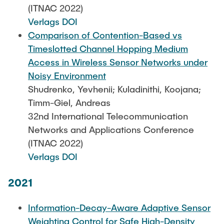
(ITNAC 2022)
Verlags DOI
Comparison of Contention-Based vs
Timeslotted Channel Hopping Medium
Access in Wireless Sensor Networks under
Noisy Environment
Shudrenko, Yevhenii; Kuladinithi, Koojana;
Timm-Giel, Andreas
32nd International Telecommunication
Networks and Applications Conference
(ITNAC 2022)
Verlags DOI
2021
Information-Decay-Aware Adaptive Sensor
Weighting Control for Safe High-Density