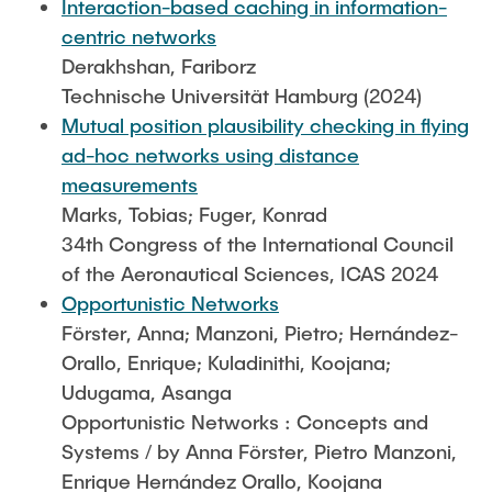
Interaction-based caching in information-
centric networks
Derakhshan, Fariborz
Technische Universität Hamburg (2024)
Mutual position plausibility checking in flying
ad-hoc networks using distance
measurements
Marks, Tobias; Fuger, Konrad
34th Congress of the International Council
of the Aeronautical Sciences, ICAS 2024
Opportunistic Networks
Förster, Anna; Manzoni, Pietro; Hernández-
Orallo, Enrique; Kuladinithi, Koojana;
Udugama, Asanga
Opportunistic Networks : Concepts and
Systems / by Anna Förster, Pietro Manzoni,
Enrique Hernández Orallo, Koojana