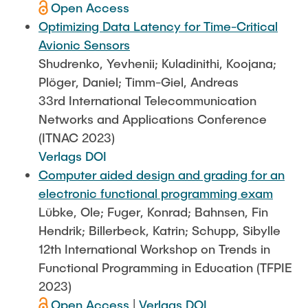
Open Access
Optimizing Data Latency for Time-Critical
Avionic Sensors
Shudrenko, Yevhenii; Kuladinithi, Koojana;
Plöger, Daniel; Timm-Giel, Andreas
33rd International Telecommunication
Networks and Applications Conference
(ITNAC 2023)
Verlags DOI
Computer aided design and grading for an
electronic functional programming exam
Lübke, Ole; Fuger, Konrad; Bahnsen, Fin
Hendrik; Billerbeck, Katrin; Schupp, Sibylle
12th International Workshop on Trends in
Functional Programming in Education (TFPIE
2023)
Open Access
|
Verlags DOI