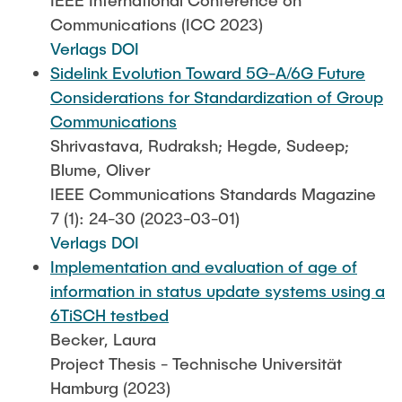
IEEE International Conference on
Communications (ICC 2023)
Verlags DOI
Sidelink Evolution Toward 5G-A/6G Future
Considerations for Standardization of Group
Communications
Shrivastava, Rudraksh; Hegde, Sudeep;
Blume, Oliver
IEEE Communications Standards Magazine
7 (1): 24-30 (2023-03-01)
Verlags DOI
Implementation and evaluation of age of
information in status update systems using a
6TiSCH testbed
Becker, Laura
Project Thesis - Technische Universität
Hamburg (2023)