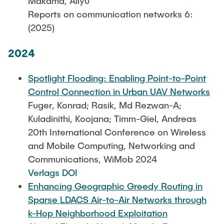
Makama, Aliyu
Reports on communication networks 6:
(2025)
2024
Spotlight Flooding: Enabling Point-to-Point
Control Connection in Urban UAV Networks
Fuger, Konrad; Rasik, Md Rezwan-A;
Kuladinithi, Koojana; Timm-Giel, Andreas
20th International Conference on Wireless
and Mobile Computing, Networking and
Communications, WiMob 2024
Verlags DOI
Enhancing Geographic Greedy Routing in
Sparse LDACS Air-to-Air Networks through
k-Hop Neighborhood Exploitation