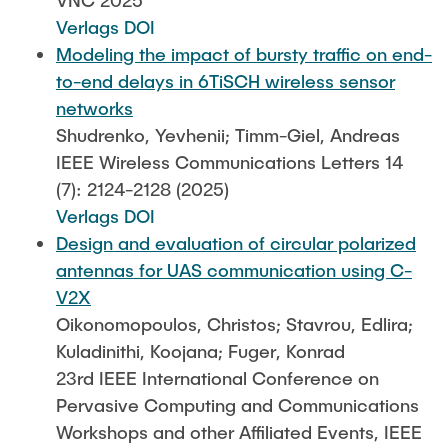
VNC 2025
Verlags DOI
Modeling the impact of bursty traffic on end-
to-end delays in 6TiSCH wireless sensor
networks
Shudrenko, Yevhenii; Timm-Giel, Andreas
IEEE Wireless Communications Letters 14
(7): 2124-2128 (2025)
Verlags DOI
Design and evaluation of circular polarized
antennas for UAS communication using C-
V2X
Oikonomopoulos, Christos; Stavrou, Edlira;
Kuladinithi, Koojana; Fuger, Konrad
23rd IEEE International Conference on
Pervasive Computing and Communications
Workshops and other Affiliated Events, IEEE