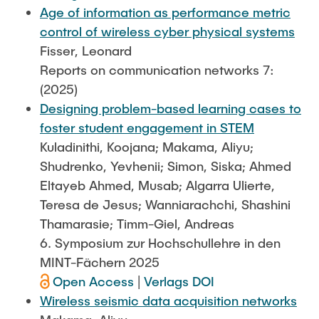
Age of information as performance metric
control of wireless cyber physical systems
Fisser, Leonard
Reports on communication networks 7:
(2025)
Designing problem-based learning cases to
foster student engagement in STEM
Kuladinithi, Koojana; Makama, Aliyu;
Shudrenko, Yevhenii; Simon, Siska; Ahmed
Eltayeb Ahmed, Musab; Algarra Ulierte,
Teresa de Jesus; Wanniarachchi, Shashini
Thamarasie; Timm-Giel, Andreas
6. Symposium zur Hochschullehre in den
MINT-Fächern 2025
Open Access
|
Verlags DOI
Wireless seismic data acquisition networks