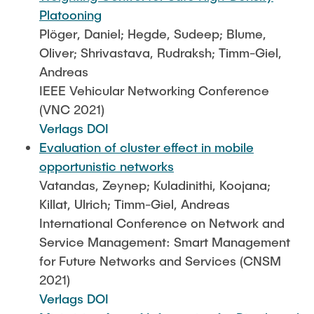
Platooning
Plöger, Daniel; Hegde, Sudeep; Blume,
Oliver; Shrivastava, Rudraksh; Timm-Giel,
Andreas
IEEE Vehicular Networking Conference
(VNC 2021)
Verlags DOI
Evaluation of cluster effect in mobile
opportunistic networks
Vatandas, Zeynep; Kuladinithi, Koojana;
Killat, Ulrich; Timm-Giel, Andreas
International Conference on Network and
Service Management: Smart Management
for Future Networks and Services (CNSM
2021)
Verlags DOI