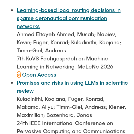
FlowEmu
STUDENT THESES
Learning-based local routing decisions in
Research Fellows
Completed Projects
sparse aeronautical communication
Musab Ahmed Eltayeb Ahmed
networks
ACTIVITIES
Ahmed Eltayeb Ahmed, Musab; Nabiev,
Teresa Algarra
Kevin; Fuger, Konrad; Kuladinithi, Koojana;
Konrad Fuger
Timm-Giel, Andreas
PUBLICATIONS
Dr.-Ing. Aliyu Makama
7th KuVS Fachgespräch on Machine
Daniel Plöger
Learning in Networking, MaLeNe 2026
DIRECTIONS
Open Access
Yevhenii Shudrenko
Promises and risks in using LLMs in scientific
review
Lab Engineers
Kuladinithi, Koojana; Fuger, Konrad;
Frank Laue
Makama, Aliyu; Timm-Giel, Andreas; Kiener,
Maximilian; Bozenhard, Jonas
Former Staff Members
24th IEEE International Conference on
Thomas Müller
Pervasive Computing and Communications