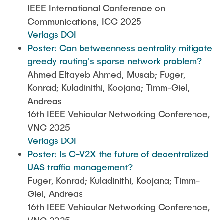
IEEE International Conference on
Communications, ICC 2025
Verlags DOI
Poster: Can betweenness centrality mitigate
greedy routing's sparse network problem?
Ahmed Eltayeb Ahmed, Musab; Fuger,
Konrad; Kuladinithi, Koojana; Timm-Giel,
Andreas
16th IEEE Vehicular Networking Conference,
VNC 2025
Verlags DOI
Poster: Is C-V2X the future of decentralized
UAS traffic management?
Fuger, Konrad; Kuladinithi, Koojana; Timm-
Giel, Andreas
16th IEEE Vehicular Networking Conference,