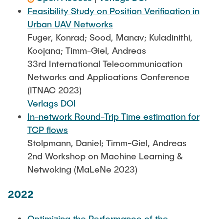
Feasibility Study on Position Verification in
Urban UAV Networks
Fuger, Konrad; Sood, Manav; Kuladinithi,
Koojana; Timm-Giel, Andreas
33rd International Telecommunication
Networks and Applications Conference
(ITNAC 2023)
Verlags DOI
In-network Round-Trip Time estimation for
TCP flows
Stolpmann, Daniel; Timm-Giel, Andreas
2nd Workshop on Machine Learning &
Netwoking (MaLeNe 2023)
2022
Optimizing the Performance of the