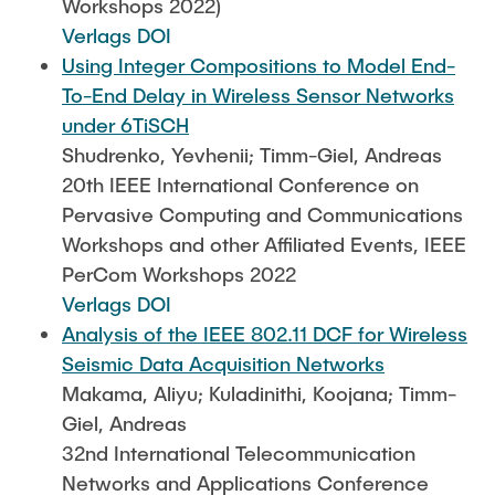
Workshops 2022)
Verlags DOI
Using Integer Compositions to Model End-
To-End Delay in Wireless Sensor Networks
under 6TiSCH
Shudrenko, Yevhenii; Timm-Giel, Andreas
20th IEEE International Conference on
Pervasive Computing and Communications
Workshops and other Affiliated Events, IEEE
PerCom Workshops 2022
Verlags DOI
Analysis of the IEEE 802.11 DCF for Wireless
Seismic Data Acquisition Networks
Makama, Aliyu; Kuladinithi, Koojana; Timm-
Giel, Andreas
32nd International Telecommunication
Networks and Applications Conference