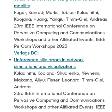
mobility
Fuger, Konrad; Marks, Tobias; Kuladinithi,
Koojana; Huang, Yanqiu; Timm-Giel, Andreas
23rd IEEE International Conference on
Pervasive Computing and Communications
Workshops and other Affiliated Events, IEEE
PerCom Workshops 2025
Verlags DOI
Unforeseen silly errors in network
simulations and visualizations
Kuladinithi, Koojana; Shudrenko, Yevhenii;
Makama, Aliyu; Fisser, Leonard; Timm-Giel,
Andreas
23rd IEEE International Conference on
Pervasive Computing and Communications
Workshops and other Affiliated Events, IEEE