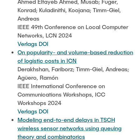
Ahmed Eltayeb Ahmed, Musab; Fuger,
Konrad; Kuladinithi, Koojana; Timm-Giel,
Andreas
IEEE 49th Conference on Local Computer
Networks, LCN 2024
Verlags DOI
On popularity- and volume-based reduction
of logistic costs in ICN
Derakhshan, Fariborz; Timm-Giel, Andreas;
Agüero, Ramón
IEEE International Conference on
Communications Workshops, ICC
Workshops 2024
Verlags DOI
Modeling end-to-end delays in TSCH
wireless sensor networks using queuing
theory and combinatorics