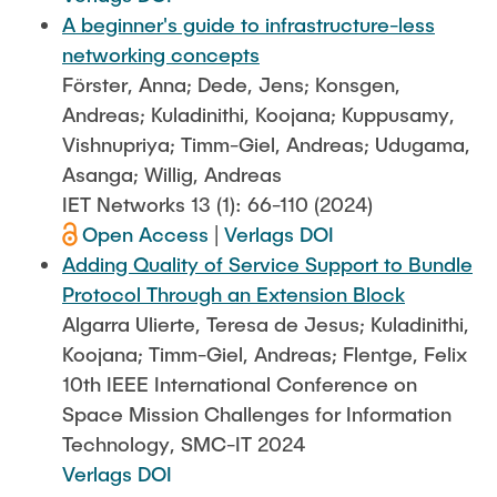
A beginner's guide to infrastructure-less
networking concepts
Förster, Anna; Dede, Jens; Konsgen,
Andreas; Kuladinithi, Koojana; Kuppusamy,
Vishnupriya; Timm-Giel, Andreas; Udugama,
Asanga; Willig, Andreas
IET Networks 13 (1): 66-110 (2024)
Open Access
|
Verlags DOI
Adding Quality of Service Support to Bundle
Protocol Through an Extension Block
Algarra Ulierte, Teresa de Jesus; Kuladinithi,
Koojana; Timm-Giel, Andreas; Flentge, Felix
10th IEEE International Conference on
Space Mission Challenges for Information
Technology, SMC-IT 2024
Verlags DOI