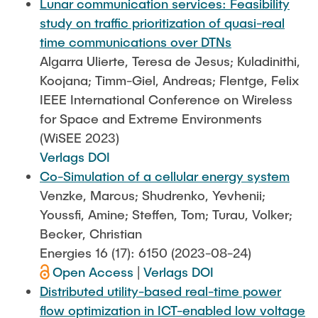
Lunar communication services: Feasibility
study on traffic prioritization of quasi-real
time communications over DTNs
Algarra Ulierte, Teresa de Jesus; Kuladinithi,
Koojana; Timm-Giel, Andreas; Flentge, Felix
IEEE International Conference on Wireless
for Space and Extreme Environments
(WiSEE 2023)
Verlags DOI
Co-Simulation of a cellular energy system
Venzke, Marcus; Shudrenko, Yevhenii;
Youssfi, Amine; Steffen, Tom; Turau, Volker;
Becker, Christian
Energies 16 (17): 6150 (2023-08-24)
Open Access
|
Verlags DOI
Distributed utility-based real-time power
flow optimization in ICT-enabled low voltage