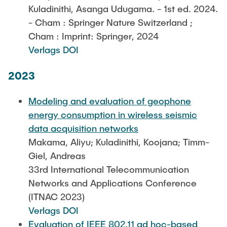
Kuladinithi, Asanga Udugama. - 1st ed. 2024.
- Cham : Springer Nature Switzerland ;
Cham : Imprint: Springer, 2024
Verlags DOI
2023
Modeling and evaluation of geophone
energy consumption in wireless seismic
data acquisition networks
Makama, Aliyu; Kuladinithi, Koojana; Timm-
Giel, Andreas
33rd International Telecommunication
Networks and Applications Conference
(ITNAC 2023)
Verlags DOI
Evaluation of IEEE 802.11 ad hoc-based