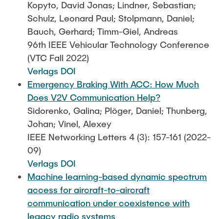
Kopyto, David Jonas; Lindner, Sebastian;
Schulz, Leonard Paul; Stolpmann, Daniel;
Bauch, Gerhard; Timm-Giel, Andreas
96th IEEE Vehicular Technology Conference
(VTC Fall 2022)
Verlags DOI
Emergency Braking With ACC: How Much
Does V2V Communication Help?
Sidorenko, Galina; Plöger, Daniel; Thunberg,
Johan; Vinel, Alexey
IEEE Networking Letters 4 (3): 157-161 (2022-
09)
Verlags DOI
Machine learning-based dynamic spectrum
access for aircraft-to-aircraft
communication under coexistence with
legacy radio systems