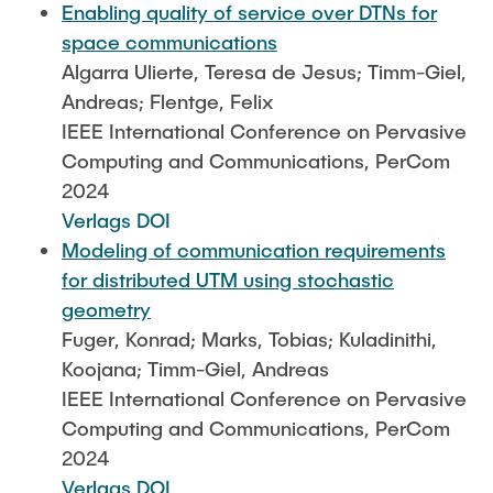
Enabling quality of service over DTNs for
space communications
Algarra Ulierte, Teresa de Jesus; Timm-Giel,
Andreas; Flentge, Felix
IEEE International Conference on Pervasive
Computing and Communications, PerCom
2024
Verlags DOI
Modeling of communication requirements
for distributed UTM using stochastic
geometry
Fuger, Konrad; Marks, Tobias; Kuladinithi,
Koojana; Timm-Giel, Andreas
IEEE International Conference on Pervasive
Computing and Communications, PerCom
2024
Verlags DOI