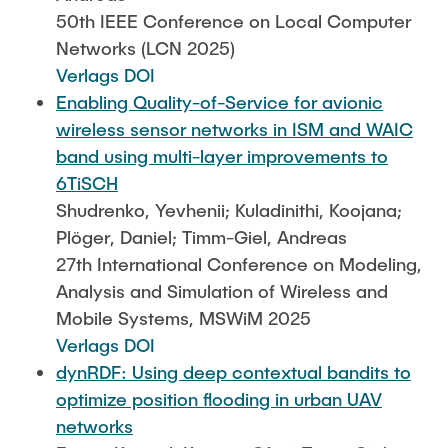
50th IEEE Conference on Local Computer
Networks (LCN 2025)
Verlags DOI
Enabling Quality-of-Service for avionic
wireless sensor networks in ISM and WAIC
band using multi-layer improvements to
6TiSCH
Shudrenko, Yevhenii; Kuladinithi, Koojana;
Plöger, Daniel; Timm-Giel, Andreas
27th International Conference on Modeling,
Analysis and Simulation of Wireless and
Mobile Systems, MSWiM 2025
Verlags DOI
dynRDF: Using deep contextual bandits to
optimize position flooding in urban UAV
networks