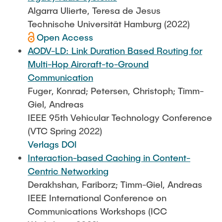
Algarra Ulierte, Teresa de Jesus
Technische Universität Hamburg (2022)
Open Access
AODV-LD: Link Duration Based Routing for
Multi-Hop Aircraft-to-Ground
Communication
Fuger, Konrad; Petersen, Christoph; Timm-
Giel, Andreas
IEEE 95th Vehicular Technology Conference
(VTC Spring 2022)
Verlags DOI
Interaction-based Caching in Content-
Centric Networking
Derakhshan, Fariborz; Timm-Giel, Andreas
IEEE International Conference on
Communications Workshops (ICC