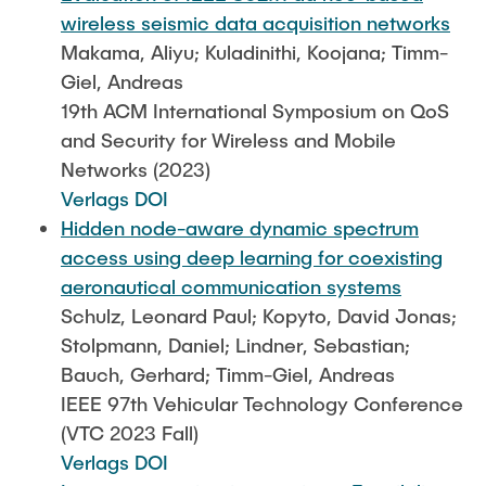
wireless seismic data acquisition networks
Makama, Aliyu; Kuladinithi, Koojana; Timm-
Giel, Andreas
19th ACM International Symposium on QoS
and Security for Wireless and Mobile
Networks (2023)
Verlags DOI
Hidden node-aware dynamic spectrum
access using deep learning for coexisting
aeronautical communication systems
Schulz, Leonard Paul; Kopyto, David Jonas;
Stolpmann, Daniel; Lindner, Sebastian;
Bauch, Gerhard; Timm-Giel, Andreas
IEEE 97th Vehicular Technology Conference
(VTC 2023 Fall)
Verlags DOI