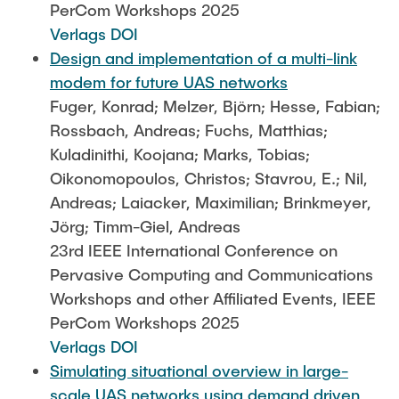
PerCom Workshops 2025
Verlags DOI
Design and implementation of a multi-link
modem for future UAS networks
Fuger, Konrad; Melzer, Björn; Hesse, Fabian;
Rossbach, Andreas; Fuchs, Matthias;
Kuladinithi, Koojana; Marks, Tobias;
Oikonomopoulos, Christos; Stavrou, E.; Nil,
Andreas; Laiacker, Maximilian; Brinkmeyer,
Jörg; Timm-Giel, Andreas
23rd IEEE International Conference on
Pervasive Computing and Communications
Workshops and other Affiliated Events, IEEE
PerCom Workshops 2025
Verlags DOI
Simulating situational overview in large-
scale UAS networks using demand driven