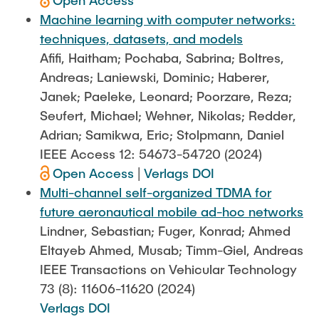
Open Access
Machine learning with computer networks:
techniques, datasets, and models
Afifi, Haitham; Pochaba, Sabrina; Boltres,
Andreas; Laniewski, Dominic; Haberer,
Janek; Paeleke, Leonard; Poorzare, Reza;
Seufert, Michael; Wehner, Nikolas; Redder,
Adrian; Samikwa, Eric; Stolpmann, Daniel
IEEE Access 12: 54673-54720 (2024)
Open Access
|
Verlags DOI
Multi-channel self-organized TDMA for
future aeronautical mobile ad-hoc networks
Lindner, Sebastian; Fuger, Konrad; Ahmed
Eltayeb Ahmed, Musab; Timm-Giel, Andreas
IEEE Transactions on Vehicular Technology
73 (8): 11606-11620 (2024)
Verlags DOI